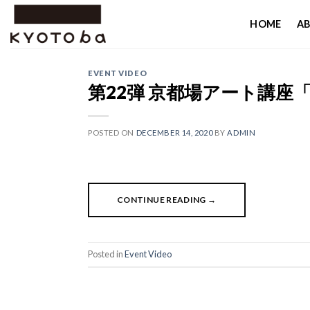
Skip
HOME
AB
to
content
EVENT VIDEO
第22弾 京都場アート講座
POSTED ON
DECEMBER 14, 2020
BY
ADMIN
CONTINUE READING
→
Posted in
Event Video