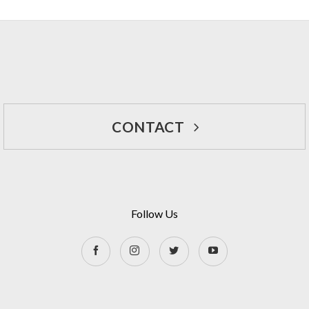
CONTACT
Follow Us