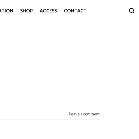
ATION
SHOP
ACCESS
CONTACT
Leave a comment