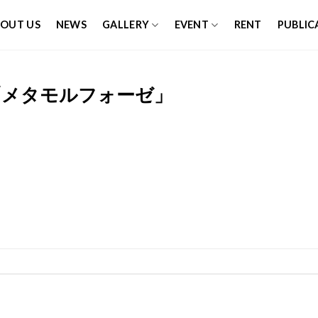
OUT US
NEWS
GALLERY
EVENT
RENT
PUBLIC
「メタモルフォーゼ」